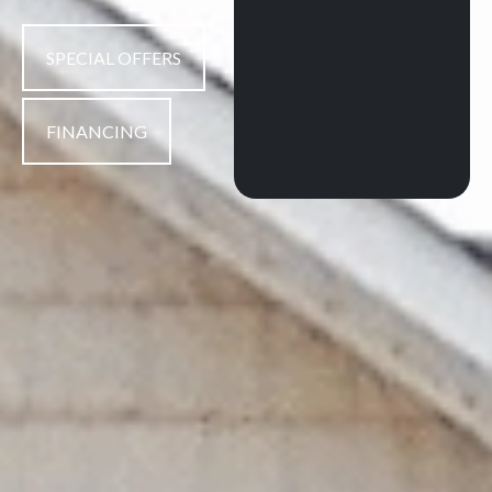
SPECIAL OFFERS
FINANCING