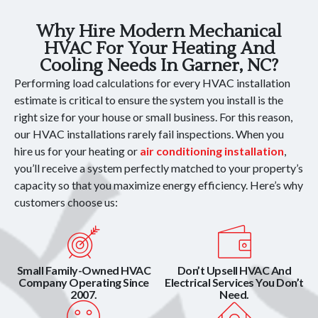
Why Hire Modern Mechanical
HVAC For Your Heating And
Cooling Needs In Garner, NC?
Performing load calculations for every HVAC installation
estimate is critical to ensure the system you install is the
right size for your house or small business. For this reason,
our HVAC installations rarely fail inspections. When you
hire us for your heating or
air conditioning installation
,
you’ll receive a system perfectly matched to your property’s
capacity so that you maximize energy efficiency. Here’s why
customers choose us:
Small Family-Owned HVAC
Don’t Upsell HVAC And
Company Operating Since
Electrical Services You Don’t
2007.
Need.