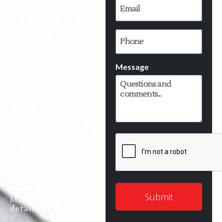
ON ALL
*
COMPLETE
SYSTEMS*
Phone
*With Approved
Credit. Financing
Message
through Wells Fargo
on all Complete
Systems.
$85
DIAGNOSTIC
CAPTCHA
FEE
Professional Heating
and Air Conditioning
contractor in Garner,
NC
Call Modern
Mechanical HVAC for
details