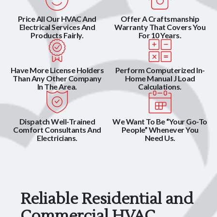
Price All Our HVAC And
Offer A Craftsmanship
Electrical Services And
Warranty That Covers You
Products Fairly.
For 10 Years.
Have More License Holders
Perform Computerized In-
Than Any Other Company
Home Manual J Load
In The Area.
Calculations.
Dispatch Well-Trained
We Want To Be “Your Go-To
Comfort Consultants And
People” Whenever You
Electricians.
Need Us.
Reliable Residential and
Commercial HVAC