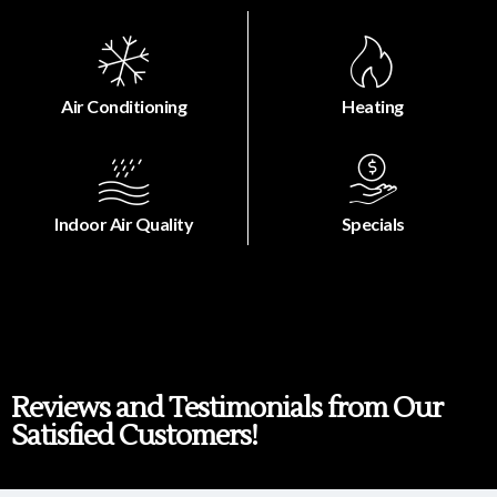
Air Conditioning
Heating
Indoor Air Quality
Specials
Reviews and Testimonials from Our
Satisfied Customers!