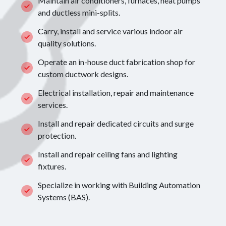
Maintain air conditioners, furnaces, heat pumps
and ductless mini-splits.
Carry, install and service various indoor air
quality solutions.
Operate an in-house duct fabrication shop for
custom ductwork designs.
Electrical installation, repair and maintenance
services.
Install and repair dedicated circuits and surge
protection.
Install and repair ceiling fans and lighting
fixtures.
Specialize in working with Building Automation
Systems (BAS).