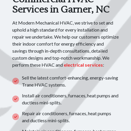
Services in Garner, NC
At Modern Mechanical HVAC, we strive to set and
uphold a high standard for every installation and
repair we undertake. We help our customers optimize
their indoor comfort for energy efficiency and
savings through in-depth consultations, detailed
custom designs and top-notch workmanship. We
perform these HVAC and
electrical services
:
Sell the latest comfort-enhancing, energy-saving
Trane HVAC systems.
Install air conditioners, furnaces, heat pumps and
ductless mini-splits.
Repair air conditioners, furnaces, heat pumps
and ductless mini-splits.