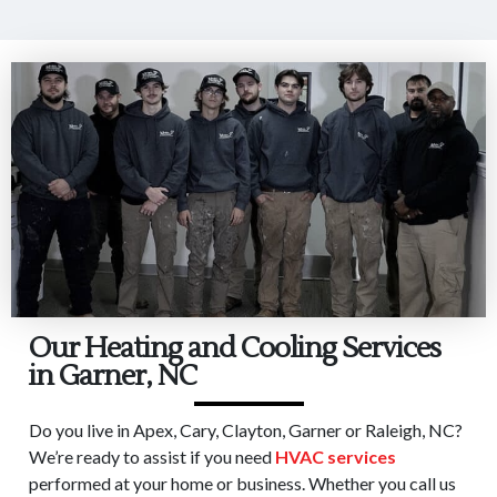
Our Heating and Cooling Services
in Garner, NC
Do you live in Apex, Cary, Clayton, Garner or Raleigh, NC?
We’re ready to assist if you need
HVAC services
performed at your home or business. Whether you call us