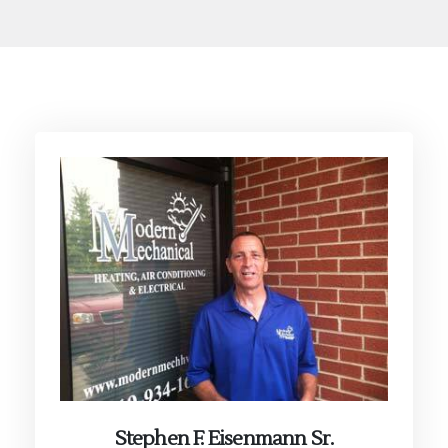
Stephen F. Eisenmann Sr.