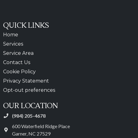
QUICK LINKS
Home
Services
Service Area
Contact Us
Cookie Policy
Privacy Statement
Opt-out preferences
OUR LOCATION
(984) 205-4678
600 Waterfield Ridge Place
Garner
,
NC
27529