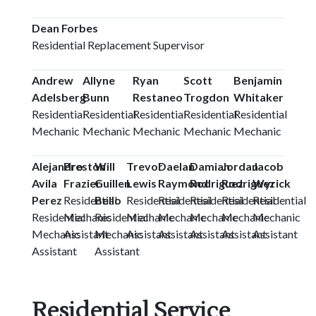
Dean Forbes
Residential Replacement Supervisor
Andrew
Allyne
Ryan
Scott
Benjamin
Adelsberg
Bunn
Restaneo
Trogdon
Whitaker
Residential
Residential
Residential
Residential
Residential
Mechanic
Mechanic
Mechanic
Mechanic
Mechanic
Alejandro
Preston
Will
Trevor
Daelan
Damian
Jordan
Jacob
Avila
Frazier
Guillen
Lewis
Raymond
Rodriguez
Rodriguez
Wyrick
Perez
Residential
Bello
Residential
Residential
Residential
Residential
Residential
Residential
Mechanic
Residential
Mechanic
Mechanic
Mechanic
Mechanic
Mechanic
Mechanic
Assistant
Mechanic
Assistant
Assistant
Assistant
Assistant
Assistant
Assistant
Assistant
Residential Service