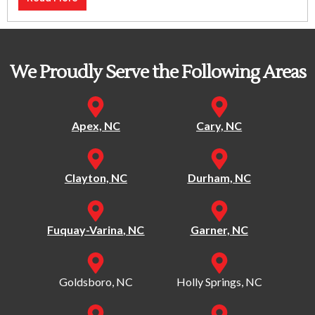
We Proudly Serve the Following Areas
Apex, NC
Cary, NC
Clayton, NC
Durham, NC
Fuquay-Varina, NC
Garner, NC
Goldsboro, NC
Holly Springs, NC