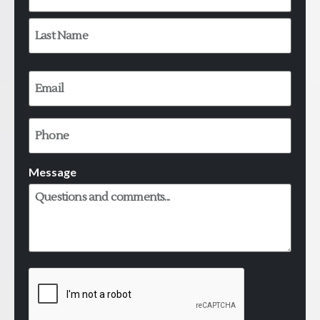
Email
*
Phone
Message
CAPTCHA