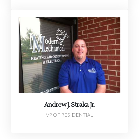
Andrew J. Straka Jr.
VP OF RESIDENTIAL