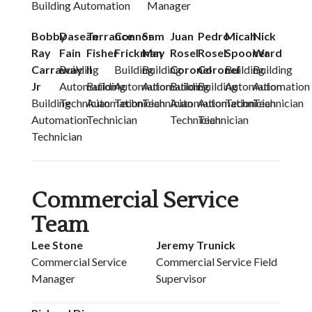
Building Automation Manager
Bobby
Dasean
Terrance
Connor
Sam
Juan
Pedro
Micah
Nick
Ray
Fain
Fisher
Frickman
May
Rosel
Rosel
Spooner
Ward
Carraway
Building
II
Building
Building
Coronel
Coronel
Building
Building
Jr
Automation
Building
Automation
Automation
Building
Building
Automation
Automation
Building
Technician
Automation
Technician
Technician
Automation
Automation
Technician
Technician
Automation
Technician
Technician
Technician
Technician
Commercial Service
Team
Lee Stone
Jeremy Trunick
Commercial Service
Commercial Service Field
Manager
Supervisor