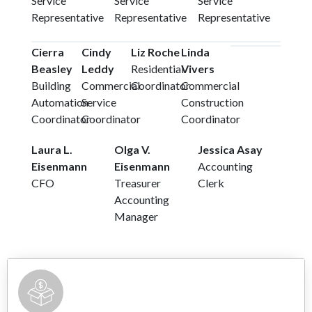
Service
Service
Service
Representative
Representative
Representative
Cierra
Cindy
Liz Roche
Linda
Beasley
Leddy
Residential
Vivers
Building
Commercial
Coordinator
Commercial
Automation
Service
Construction
Coordinator
Coordinator
Coordinator
Laura L.
Olga V.
Jessica Asay
Eisenmann
Eisenmann
Accounting
CFO
Treasurer
Clerk
Accounting
Manager