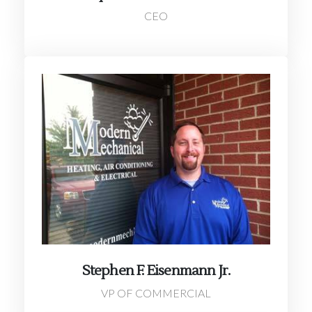
CEO
Stephen F. Eisenmann Jr.
VP OF COMMERCIAL