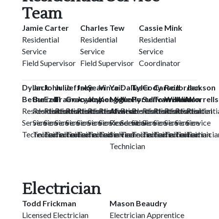
Team
Jamie Carter
Charles Tew
Cassie Mink
Residential
Residential
Residential
Service
Service
Service
Field Supervisor
Field Supervisor
Coordinator
Dylan
Jack
John
Julio
Jeffrey
Jake
Sean
Vince
Yair
Dallas
Tyler
Cody
Carson
Reid
Jordan
Jackson
Bethel
Burrell
Ezell
Fraire
Gracyalny
Joyner
Joyner
Koegel
Miguel
Neely
Porter
Sullivan
Townsend
Williams
Wilson
Worrells
Residential
Residential
Residential
Residential
Residential
Residential
Residential
Residential
Alvarez
Residential
Residential
Residential
Residential
Residential
Residential
Residenti
Service
Service
Service
Service
Service
Service
Service
Service
Residential
Service
Service
Service
Service
Service
Service
Service
Technician
Technician
Technician
Technician
Technician
Technician
Technician
Technician
Service
Technician
Technician
Technician
Technician
Technician
Technician
Technicia
Technician
Electrician
Todd Frickman
Mason Beaudry
Licensed Electrician
Electrician Apprentice