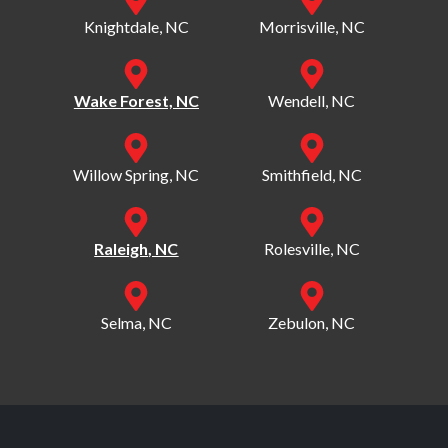
Knightdale, NC
Morrisville, NC
Wake Forest, NC
Wendell, NC
Willow Spring, NC
Smithfield, NC
Raleigh, NC
Rolesville, NC
Selma, NC
Zebulon, NC