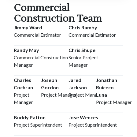
Commercial
Construction Team
Jimmy Ward
Chris Ramby
Commercial Estimator
Commercial Estimator
Randy May
Chris Shupe
Commercial Construction
Senior Project
Manager
Manager
Charles
Joseph
Jared
Jonathan
Cochran
Gordon
Jackson
Ruiceco
Project
Project Manager
Project Manager
Luna
Manager
Project Manager
Buddy Patton
Jose Wences
Project Superintendent
Project Superintendent