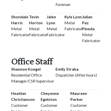
Foreman
Shondale
Tevin
Jalen
Kyle Lynn
Julian
Harris
Horton
Lynn
Metal
Paz
Metal
Metal
Metal
Fabricator
Pineda
Fabricator
Fabricator
Fabricator
Metal
Fabricator
Office Staff
Shannon Koegel
Emily Straka
Residential Office
Dispatcher (After hours)
Manager/CSR Supervisor
Heather
Cheyenne
Maureen
Christianson
Egelston
Parker
Customer
Customer
Customer