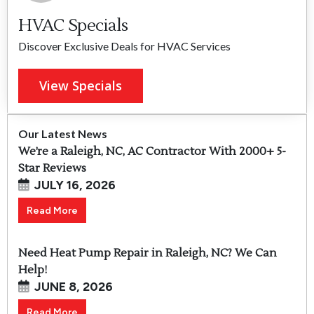
HVAC Specials
Discover Exclusive Deals for HVAC Services
View Specials
Our Latest News
We’re a Raleigh, NC, AC Contractor With 2000+ 5-
Star Reviews
JULY 16, 2026
Read More
Need Heat Pump Repair in Raleigh, NC? We Can
Help!
JUNE 8, 2026
Read More