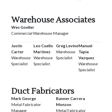
Warehouse Associates
Wes Goeller
Commercial Warehouse Manager
Justin
Leo Cuello
Greg Levine
Manuel
Carter
Martinez
Warehouse
Tapia
Warehouse
Warehouse
Specialist
Vazquez
Specialist
Specialist
Warehouse
Specialist
Duct Fabricators
Mark George
Banner Carrera
Metal Fabricator
Monzon
Manager
Metal Fabricator