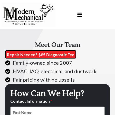
Skip
Skip
to
to
Content
navigation
Meet Our Team
Repair Needed? $85 Diagnostic Fee
Family-owned since 2007
HVAC, IAQ, electrical, and ductwork
Fair pricing with no upsells
How Can We Help?
Contact Information
*