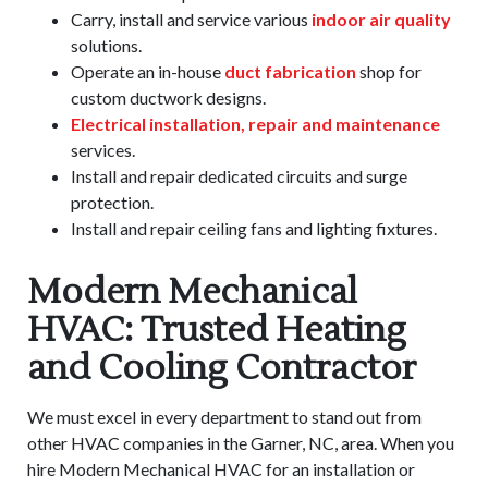
Carry, install and service various
indoor air quality
solutions.
Operate an in-house
duct fabrication
shop for
custom ductwork designs.
Electrical installation, repair and maintenance
services.
Install and repair dedicated circuits and surge
protection.
Install and repair ceiling fans and lighting fixtures.
Modern Mechanical
HVAC: Trusted Heating
and Cooling Contractor
We must excel in every department to stand out from
other HVAC companies in the Garner, NC, area. When you
hire Modern Mechanical HVAC for an installation or