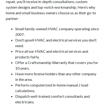
repair, you’ll receive in-depth consultations, custom
system designs and top-notch workmanship. Here’s why
home and small business owners choose us as their go-to
partner:
Small family-owned HVAC company operating since
2007.
Don’t upsell HVAC and electrical services you don’t
need.
Price all our HVAC and electrical services and
products fairly.
Offer a Craftsmanship Warranty that covers you for
10 years.
Have more license holders than any other company
in the area.
Perform computerized in-home manual J load
calculations.
Dispatch well-trained comfort consultants and
electricians.