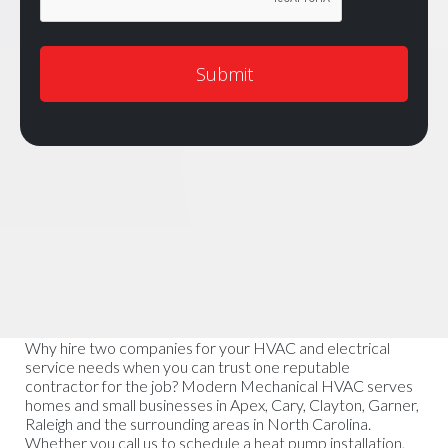
Why hire two companies for your HVAC and electrical
service needs when you can trust one reputable
contractor for the job? Modern Mechanical HVAC serves
homes and small businesses in Apex, Cary, Clayton, Garner,
Raleigh and the surrounding areas in North Carolina.
Whether you call us to schedule a heat pump installation,