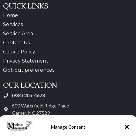
QUICK LINKS
Home
Services
Service Area
Contact Us
Cookie Policy
Privacy Statement
Opt-out preferences
OUR LOCATION
(984) 205-4678
600 Waterfield Ridge Place
Garner
,
NC
27529
License: #29380 - NC
Manage Consent
Heating Group 1 – Class 1