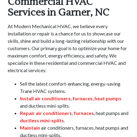
Commercial HVAC
Services in Garner, NC
At Modern Mechanical HVAC, we believe every
installation or repair is a chance for us to showcase our
skills, shine and build a long-lasting relationship with our
customers. Our primary goal is to optimize your home for
maximum comfort, energy efficiency, and safety. We
specialize in these residential and commercial HVAC and
electrical services:
Sell the latest comfort-enhancing, energy-saving
Trane HVAC systems.
Install air conditioners
,
furnaces
,
heat pumps
and ductless mini-splits.
Repair air conditioners
,
furnaces
, heat pumps and
ductless mini-splits
.
Maintain
air conditioners, furnaces, heat pumps and
ductless mini-splits.