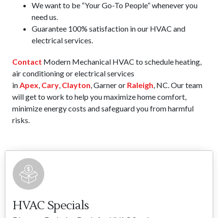
We want to be “Your Go-To People” whenever you
need us.
Guarantee 100% satisfaction in our HVAC and
electrical services.
Contact
Modern Mechanical HVAC to schedule heating,
air conditioning or electrical services
in
Apex
,
Cary
,
Clayton
, Garner or
Raleigh
, NC. Our team
will get to work to help you maximize home comfort,
minimize energy costs and safeguard you from harmful
risks.
HVAC Specials