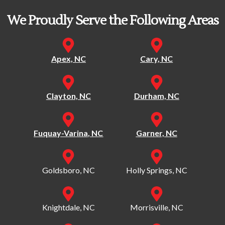
We Proudly Serve the Following Areas
Apex, NC
Cary, NC
Clayton, NC
Durham, NC
Fuquay-Varina, NC
Garner, NC
Goldsboro, NC
Holly Springs, NC
Knightdale, NC
Morrisville, NC