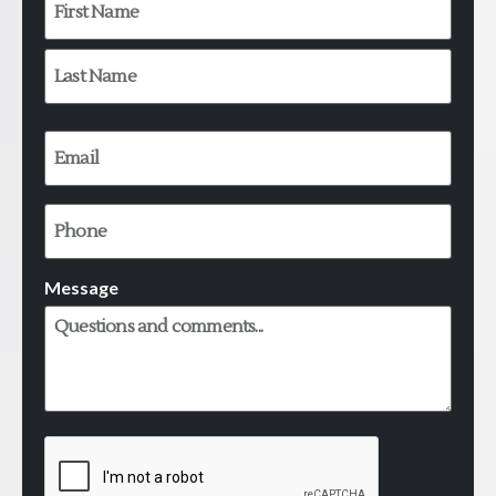
Email
*
Phone
Message
CAPTCHA