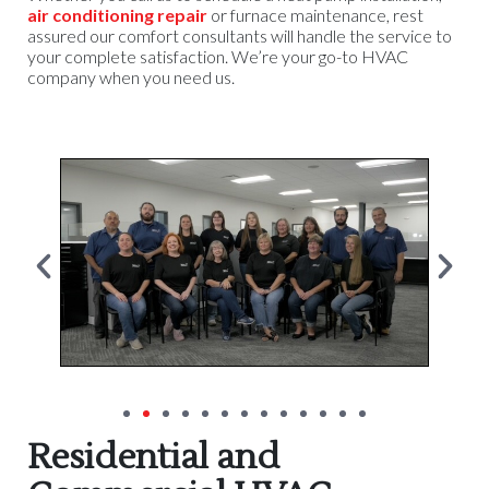
air conditioning repair
or furnace maintenance, rest
assured our comfort consultants will handle the service to
your complete satisfaction. We’re your go-to HVAC
company when you need us.
Residential and