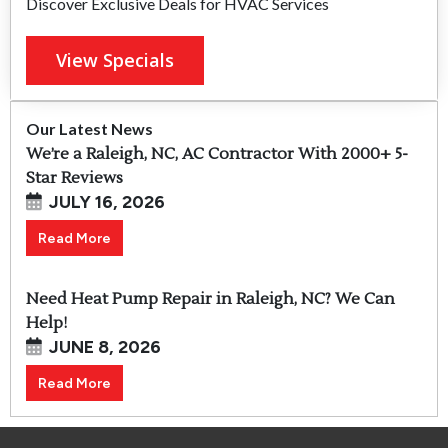
Discover Exclusive Deals for HVAC Services
View Specials
Our Latest News
We’re a Raleigh, NC, AC Contractor With 2000+ 5-
Star Reviews
JULY 16, 2026
Read More
Need Heat Pump Repair in Raleigh, NC? We Can
Help!
JUNE 8, 2026
Read More