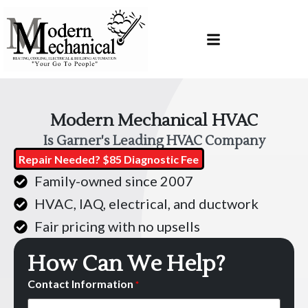
Skip
Skip
to
to
Content
navigation
Modern Mechanical HVAC
Is Garner's Leading HVAC Company
Repair Needed? $85 Diagnostic Fee
Family-owned since 2007
HVAC, IAQ, electrical, and ductwork
Fair pricing with no upsells
How Can We Help?
Contact Information
*