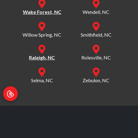
Wake Forest, NC
Wendell, NC
Willow Spring, NC
Smithfield, NC
Raleigh, NC
Rolesville, NC
Selma, NC
Zebulon, NC