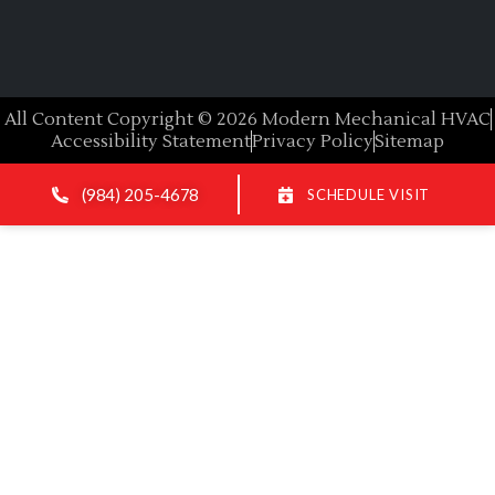
All Content Copyright © 2026 Modern Mechanical HVAC
Accessibility Statement
Privacy Policy
Sitemap
(984) 205-4678
SCHEDULE VISIT