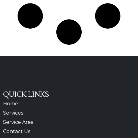
QUICK LINKS
Home
Services
Service Area
Contact Us