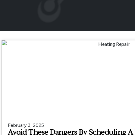
February 3, 2025
Avoid These Dangers By Scheduling A 