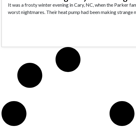
It was a frosty winter evening in Cary, NC, when the Parker fami
worst nightmares. Their heat pump had been making strange n