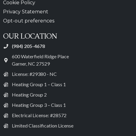
Cookie Policy
Privacy Statement
Opt-out preferences
OUR LOCATION
(984) 205-4678
600 Waterfield Ridge Place
Garner
,
NC
27529
License: #29380 - NC
Heating Group 1 – Class 1
Heating Group 2
Heating Group 3 – Class 1
Electrical License: #28572
Limited Classification License