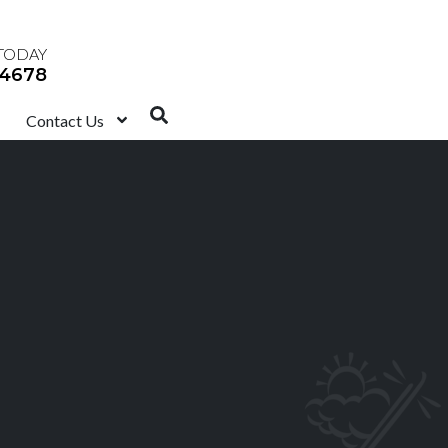
TODAY
-4678
Contact Us