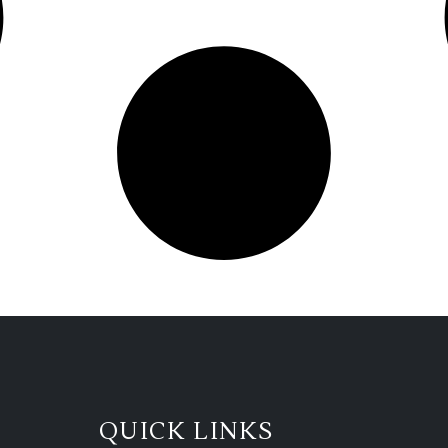
QUICK LINKS