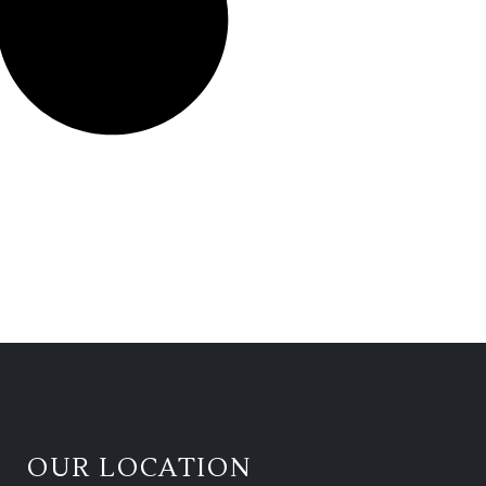
OUR LOCATION