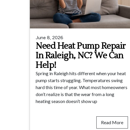
June 8, 2026
Need Heat Pump Repair
In Raleigh, NC? We Can
Help!
Spring in Raleigh hits different when your heat
pump starts struggling. Temperatures swing
hard this time of year. What most homeowners
don’t realize is that the wear from a long
heating season doesn’t show up
Read More