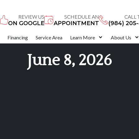
REVIEW US
SCHEDULE AN
CALL 
ON GOOGLE
APPOINTMENT
(984) 205
Financing
Service Area
Learn More
About Us
June 8, 2026