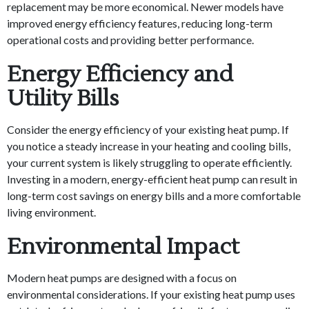
replacement may be more economical. Newer models have
improved energy efficiency features, reducing long-term
operational costs and providing better performance.
Energy Efficiency and
Utility Bills
Consider the energy efficiency of your existing heat pump. If
you notice a steady increase in your heating and cooling bills,
your current system is likely struggling to operate efficiently.
Investing in a modern, energy-efficient heat pump can result in
long-term cost savings on energy bills and a more comfortable
living environment.
Environmental Impact
Modern heat pumps are designed with a focus on
environmental considerations. If your existing heat pump uses