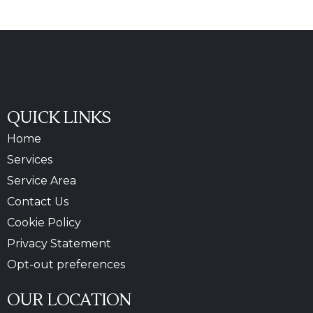
QUICK LINKS
Home
Services
Service Area
Contact Us
Cookie Policy
Privacy Statement
Opt-out preferences
OUR LOCATION