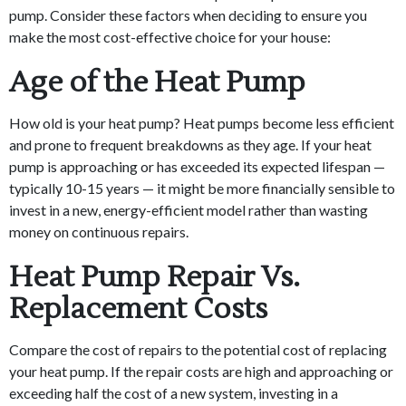
pump. Consider these factors when deciding to ensure you
make the most cost-effective choice for your house:
Age of the Heat Pump
How old is your heat pump? Heat pumps become less efficient
and prone to frequent breakdowns as they age. If your heat
pump is approaching or has exceeded its expected lifespan —
typically 10-15 years — it might be more financially sensible to
invest in a new, energy-efficient model rather than wasting
money on continuous repairs.
Heat Pump Repair Vs.
Replacement Costs
Compare the cost of repairs to the potential cost of replacing
your heat pump. If the repair costs are high and approaching or
exceeding half the cost of a new system, investing in a