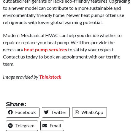
outdated refrigerants or lacks eco-friendly features, upgrading
to a newer model can contribute to a more sustainable and
environmentally friendly home. Newer heat pumps often use
refrigerants with lower global warming potential.
Modern Mechanical HVAC can help you decide whether to
repair or replace your heat pump. We’ll then provide the
necessary
heat pump services
to satisfy your request.
Contact us today to book an appointment with our terrific
team.
Image provided by
Thinkstock
Share:
Facebook
Twitter
WhatsApp
Telegram
Email