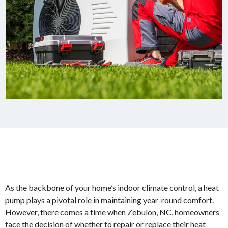
As the backbone of your home’s indoor climate control, a heat
pump plays a pivotal role in maintaining year-round comfort.
However, there comes a time when Zebulon, NC, homeowners
face the decision of whether to repair or replace their heat