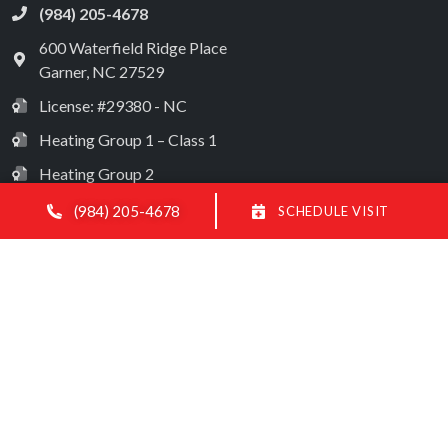
(984) 205-4678
600 Waterfield Ridge Place
Garner
,
NC
27529
License: #29380 - NC
Heating Group 1 – Class 1
Heating Group 2
Heating Group 3 – Class 1
(984) 205-4678
SCHEDULE VISIT
Electrical License: #28572
Limited Classification License
All Content Copyright © 2026 Modern Mechanical HVAC
Accessibility Statement
Privacy Policy
Sitemap