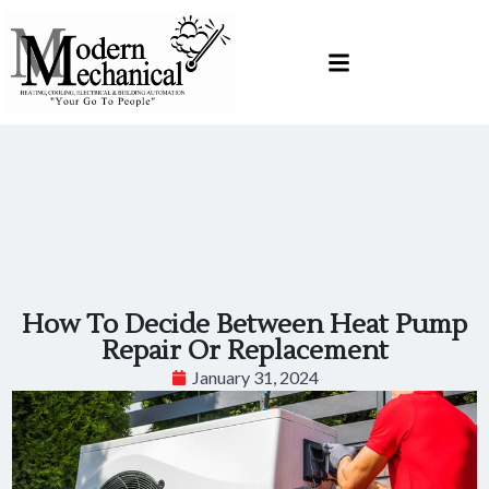
Skip
Skip
to
to
Content
navigation
How To Decide Between Heat Pump
Repair Or Replacement
January 31, 2024