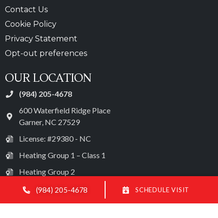
Contact Us
Cookie Policy
Privacy Statement
Opt-out preferences
OUR LOCATION
(984) 205-4678
600 Waterfield Ridge Place
Garner
,
NC
27529
License: #29380 - NC
Heating Group 1 – Class 1
Heating Group 2
Heating Group 3 – Class 1
(984) 205-4678
SCHEDULE VISIT
Electrical License: #28572