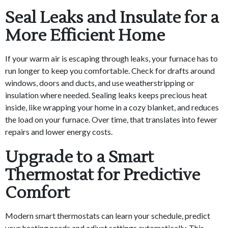
Seal Leaks and Insulate for a
More Efficient Home
If your warm air is escaping through leaks, your furnace has to
run longer to keep you comfortable. Check for drafts around
windows, doors and ducts, and use weatherstripping or
insulation where needed. Sealing leaks keeps precious heat
inside, like wrapping your home in a cozy blanket, and reduces
the load on your furnace. Over time, that translates into fewer
repairs and lower energy costs.
Upgrade to a Smart
Thermostat for Predictive
Comfort
Modern smart thermostats can learn your schedule, predict
your heating needs and adjust settings automatically. This