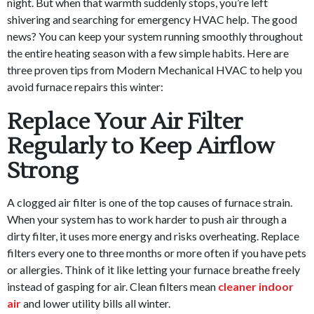
night. But when that warmth suddenly stops, you’re left
shivering and searching for emergency HVAC help. The good
news? You can keep your system running smoothly throughout
the entire heating season with a few simple habits. Here are
three proven tips from Modern Mechanical HVAC to help you
avoid furnace repairs this winter:
Replace Your Air Filter
Regularly to Keep Airflow
Strong
A clogged air filter is one of the top causes of furnace strain.
When your system has to work harder to push air through a
dirty filter, it uses more energy and risks overheating. Replace
filters every one to three months or more often if you have pets
or allergies. Think of it like letting your furnace breathe freely
instead of gasping for air. Clean filters mean
cleaner indoor
air
and lower utility bills all winter.