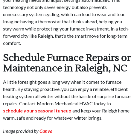
technology not only saves energy but also prevents
unnecessary system cycling, which can lead to wear and tear.
Imagine having a thermostat that thinks ahead, helping you
stay warm while protecting your furnace investment. In a tech-
forward city like Raleigh, that’s the smart move for long-term
comfort.
Schedule Furnace Repairs or
Maintenance in Raleigh, NC
A little foresight goes a long way when it comes to furnace
health. By staying proactive, you can enjoy a reliable, efficient
heating system all winter without the hassle of surprise furnace
repairs. Contact Modern Mechanical HVAC today to
schedule your seasonal tuneup
and keep your Raleigh home
warm, safe and ready for whatever winter brings.
Image provided by
Canva