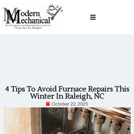
Skip
Skip
to
to
Content
navigation
4 Tips To Avoid Furnace Repairs This
Winter In Raleigh, NC
October 22, 2025