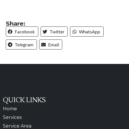
Share:
Facebook
Twitter
WhatsApp
Telegram
Email
QUICK LINKS
Home
Services
Service Area