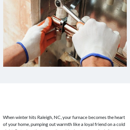
When winter hits Raleigh, NC, your furnace becomes the heart
of your home, pumping out warmth like a loyal friend on a cold